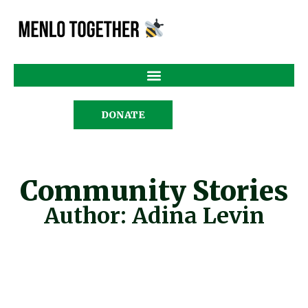
DONATE
Community Stories
Author:
Adina Levin