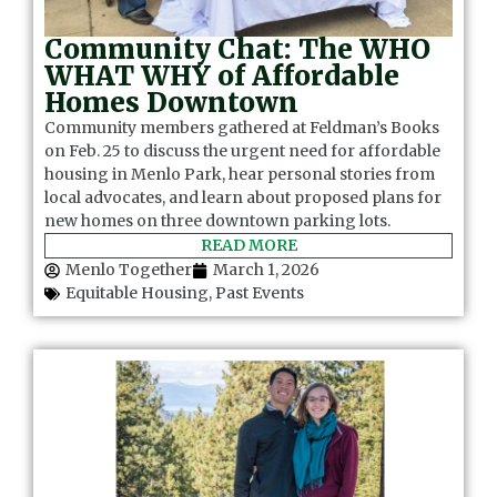
Community Chat: The WHO
WHAT WHY of Affordable
Homes Downtown
Community members gathered at Feldman’s Books
on Feb. 25 to discuss the urgent need for affordable
housing in Menlo Park, hear personal stories from
local advocates, and learn about proposed plans for
new homes on three downtown parking lots.
READ MORE
Menlo Together
March 1, 2026
Equitable Housing
,
Past Events