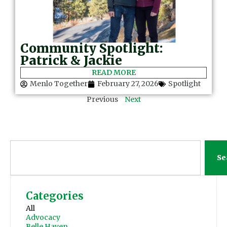
Community Spotlight:
Patrick & Jackie
READ MORE
Menlo Together
February 27, 2026
Spotlight
Previous
Next
Se
Categories
All
Advocacy
Belle Haven