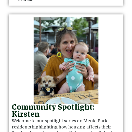
Community Spotlight:
Kirsten
Welcome to our spotlight series on Menlo Park
residents highlighting how housing affects their