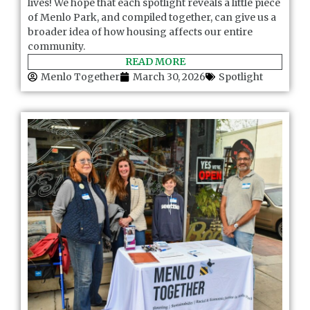
lives! We hope that each spotlight reveals a little piece
of Menlo Park, and compiled together, can give us a
broader idea of how housing affects our entire
community.
READ MORE
Menlo Together
March 30, 2026
Spotlight