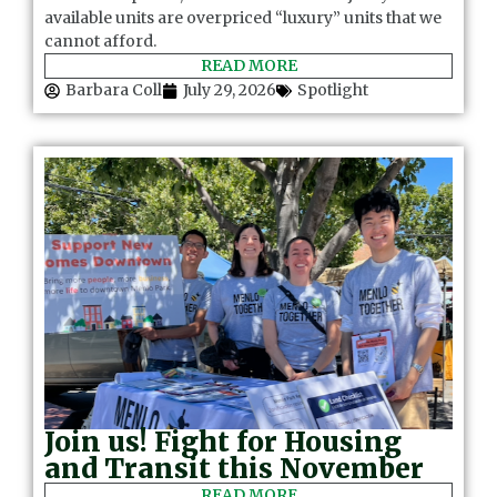
available units are overpriced “luxury” units that we
cannot afford.
READ MORE
Barbara Coll
July 29, 2026
Spotlight
Join us! Fight for Housing
and Transit this November
READ MORE