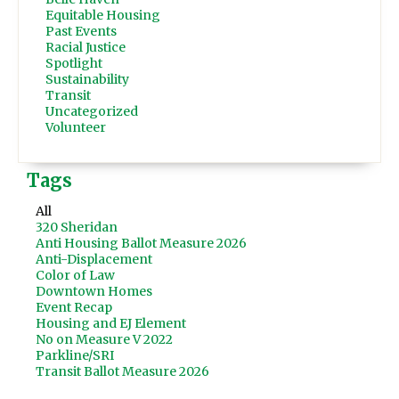
Equitable Housing
Past Events
Racial Justice
Spotlight
Sustainability
Transit
Uncategorized
Volunteer
Tags
All
320 Sheridan
Anti Housing Ballot Measure 2026
Anti-Displacement
Color of Law
Downtown Homes
Event Recap
Housing and EJ Element
No on Measure V 2022
Parkline/SRI
Transit Ballot Measure 2026