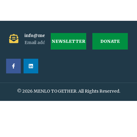
info@menlotogether.org
NEWSLETTER
DONATE
Email address
© 2026 MENLO TOGETHER. All Rights Reserved.