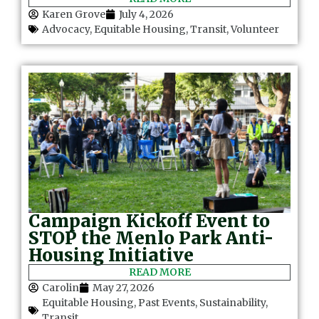
Karen Grove
July 4, 2026
Advocacy
,
Equitable Housing
,
Transit
,
Volunteer
Campaign Kickoff Event to
STOP the Menlo Park Anti-
Housing Initiative
READ MORE
Carolin
May 27, 2026
Equitable Housing
,
Past Events
,
Sustainability
,
Transit