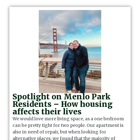
Spotlight on Menlo Park
Residents – How housing
affects their lives
We would love more living space, as a one bedroom
can be pretty tight for two people. Our apartment is
also in need of repair, but when looking for
alternative places, we found that the majority of